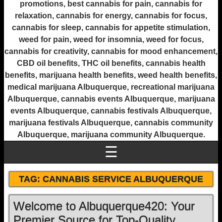
promotions, best cannabis for pain, cannabis for
relaxation, cannabis for energy, cannabis for focus,
cannabis for sleep, cannabis for appetite stimulation,
weed for pain, weed for insomnia, weed for focus,
cannabis for creativity, cannabis for mood enhancement,
CBD oil benefits, THC oil benefits, cannabis health
benefits, marijuana health benefits, weed health benefits,
medical marijuana Albuquerque, recreational marijuana
Albuquerque, cannabis events Albuquerque, marijuana
events Albuquerque, cannabis festivals Albuquerque,
marijuana festivals Albuquerque, cannabis community
Albuquerque, marijuana community Albuquerque.
☰
TAG:
CANNABIS SERVICE ALBUQUERQUE
Welcome to Albuquerque420: Your
Premier Source for Top-Quality