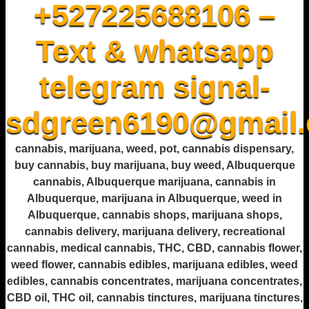
+527225688106 –
Text & whatsapp
telegram signal-
sdgreen6190@gmail
cannabis, marijuana, weed, pot, cannabis dispensary,
buy cannabis, buy marijuana, buy weed, Albuquerque
cannabis, Albuquerque marijuana, cannabis in
Albuquerque, marijuana in Albuquerque, weed in
Albuquerque, cannabis shops, marijuana shops,
cannabis delivery, marijuana delivery, recreational
cannabis, medical cannabis, THC, CBD, cannabis flower,
weed flower, cannabis edibles, marijuana edibles, weed
edibles, cannabis concentrates, marijuana concentrates,
CBD oil, THC oil, cannabis tinctures, marijuana tinctures,