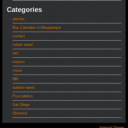
Categories
articles
Buy Cannabis in Albuquerque
contact
Indoor weed
info
mexico
music
NM
outdoor weed
Psycodelics
San Diego
Shrooms
Asteroid Theme