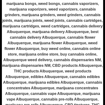
marijuana bongs, weed bongs, cannabis vaporizers,
marijuana vaporizers, weed vaporizers, cannabis
grinders, marijuana grinders, weed grinders, cannabis
joints, marijuana joints, weed joints, cannabis cartridges,
marijuana cartridges, weed cartridges, cannabis delivery
Albuquerque, marijuana delivery Albuquerque, best
cannabis delivery Albuquerque, cannabis flower
Albuquerque, marijuana flower Albuquerque, weed
flower Albuquerque, buy weed online, cannabis online
store, marijuana online store, buy cannabis online,
Albuquerque weed delivery, cannabis dispensaries NM,
marijuana dispensaries NM, CBD products Albuquerque,
THC products Albuquerque, weed products
Albuquerque, edibles Albuquerque, cannabis edibles
Albuquerque, marijuana edibles Albuquerque, cannabis
concentrates Albuquerque, marijuana concentrates
Albuquerque, cannabis vape Albuquerque, marijuana
vape Albuquerque, cannabis pre-rolls Albuquerque,
marijuana pre-rolls Albuquerque, CBD tinctures, THC