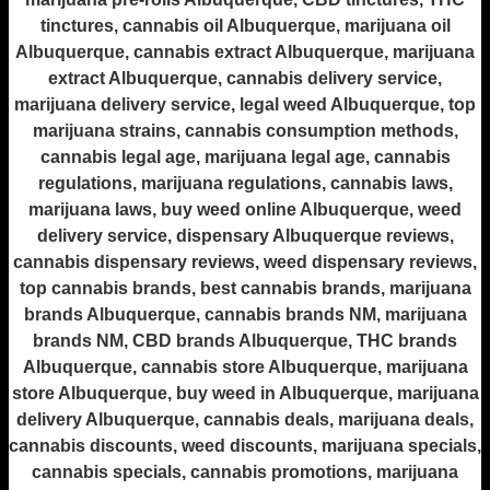
tinctures, cannabis oil Albuquerque, marijuana oil
Albuquerque, cannabis extract Albuquerque, marijuana
extract Albuquerque, cannabis delivery service,
marijuana delivery service, legal weed Albuquerque, top
marijuana strains, cannabis consumption methods,
cannabis legal age, marijuana legal age, cannabis
regulations, marijuana regulations, cannabis laws,
marijuana laws, buy weed online Albuquerque, weed
delivery service, dispensary Albuquerque reviews,
cannabis dispensary reviews, weed dispensary reviews,
top cannabis brands, best cannabis brands, marijuana
brands Albuquerque, cannabis brands NM, marijuana
brands NM, CBD brands Albuquerque, THC brands
Albuquerque, cannabis store Albuquerque, marijuana
store Albuquerque, buy weed in Albuquerque, marijuana
delivery Albuquerque, cannabis deals, marijuana deals,
cannabis discounts, weed discounts, marijuana specials,
cannabis specials, cannabis promotions, marijuana