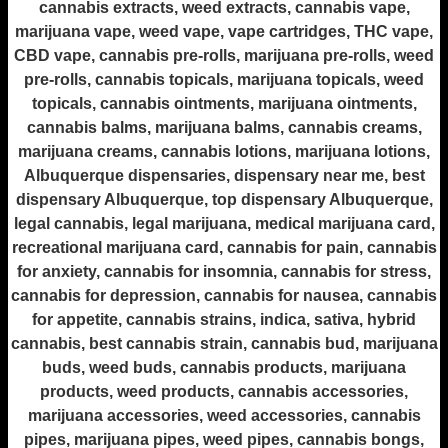
cannabis extracts, weed extracts, cannabis vape,
marijuana vape, weed vape, vape cartridges, THC vape,
CBD vape, cannabis pre-rolls, marijuana pre-rolls, weed
pre-rolls, cannabis topicals, marijuana topicals, weed
topicals, cannabis ointments, marijuana ointments,
cannabis balms, marijuana balms, cannabis creams,
marijuana creams, cannabis lotions, marijuana lotions,
Albuquerque dispensaries, dispensary near me, best
dispensary Albuquerque, top dispensary Albuquerque,
legal cannabis, legal marijuana, medical marijuana card,
recreational marijuana card, cannabis for pain, cannabis
for anxiety, cannabis for insomnia, cannabis for stress,
cannabis for depression, cannabis for nausea, cannabis
for appetite, cannabis strains, indica, sativa, hybrid
cannabis, best cannabis strain, cannabis bud, marijuana
buds, weed buds, cannabis products, marijuana
products, weed products, cannabis accessories,
marijuana accessories, weed accessories, cannabis
pipes, marijuana pipes, weed pipes, cannabis bongs,