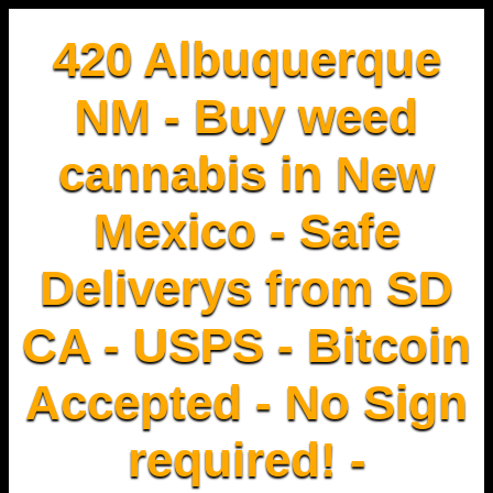
420 Albuquerque
NM - Buy weed
cannabis in New
Mexico - Safe
Deliverys from SD
CA - USPS - Bitcoin
Accepted - No Sign
required! -