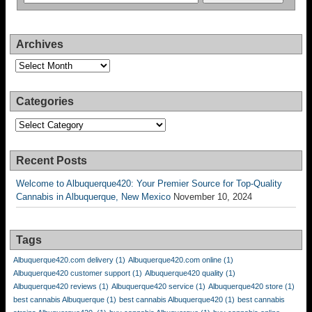
Archives
Archives
Categories
Categories
Recent Posts
Welcome to Albuquerque420: Your Premier Source for Top-Quality
Cannabis in Albuquerque, New Mexico
November 10, 2024
Tags
Albuquerque420.com delivery
(1)
Albuquerque420.com online
(1)
Albuquerque420 customer support
(1)
Albuquerque420 quality
(1)
Albuquerque420 reviews
(1)
Albuquerque420 service
(1)
Albuquerque420 store
(1)
best cannabis Albuquerque
(1)
best cannabis Albuquerque420
(1)
best cannabis