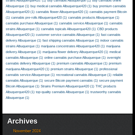
strains Albuquerque420.
(1)
buy cannabis Albuquerque
(1)
buy cannabis online
Albuquerque
(1)
buy medical cannabis Albuquerque420
(1)
buy premium cannabis
Albuquerque420
(1)
cannabis flower Albuquerque420
(1)
cannabis payment Bitcoin
(1)
cannabis pre-rolls Albuquerque420
(1)
cannabis products Albuquerque
(1)
cannabis purchase Albuquerque
(1)
cannabis service Albuquerque
(1)
cannabis
strains Albuquerque
(1)
cannabis topicals Albuquerque420
(1)
CBD products
Albuquerque420
(1)
customer service cannabis Albuquerque
(1)
fast cannabis
delivery Albuquerque
(1)
fast shipping cannabis Albuquerque
(1)
indoor cannabis
strains Albuquerque
(1)
marijuana concentrates Albuquerque420
(1)
marijuana
delivery Albuquerque
(1)
marijuana flower delivery Albuquerque420
(1)
medical
cannabis Albuquerque
(1)
online cannabis purchase Albuquerque
(1)
overnight
cannabis delivery Albuquerque
(1)
premium cannabis Albuquerque
(1)
premium
marijuana Albuquerque420
(1)
premium strains Albuquerque
(1)
professional
cannabis service Albuquerque
(1)
recreational cannabis Albuquerque
(1)
reliable
cannabis Albuquerque
(1)
secure Bitcoin payment cannabis
(1)
secure payment
Bitcoin Albuquerque
(1)
Strains Premium Albuquerque420
(1)
THC products
Albuquerque420
(1)
top-quality cannabis Albuquerque
(1)
trustworthy cannabis
Albuquerque
(1)
Archives
November 2024