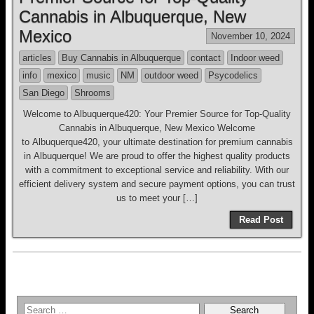
Cannabis in Albuquerque, New
Mexico
November 10, 2024
articles
Buy Cannabis in Albuquerque
contact
Indoor weed
info
mexico
music
NM
outdoor weed
Psycodelics
San Diego
Shrooms
Welcome to Albuquerque420: Your Premier Source for Top-Quality
Cannabis in Albuquerque, New Mexico Welcome
to Albuquerque420, your ultimate destination for premium cannabis
in Albuquerque! We are proud to offer the highest quality products
with a commitment to exceptional service and reliability. With our
efficient delivery system and secure payment options, you can trust
us to meet your […]
Read Post