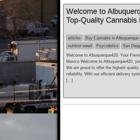
Welcome to Albuquerq
Top-Quality Cannabis
articles
Buy Cannabis in Albuquerque
outdoor weed
Psycodelics
San Dieg
Welcome to Albuquerque420: Your Premie
Mexico Welcome to Albuquerque420, your
We are proud to offer the highest qualit
reliability. With our efficient delivery 
[…]