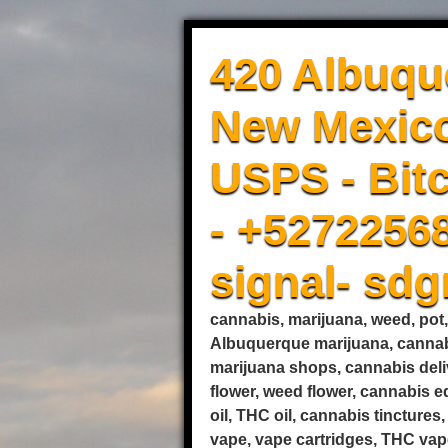
420 Albuqu
New Mexico
USPS - Bitc
- +5272256
signal- sd
cannabis, marijuana, weed, pot
Albuquerque marijuana, cannab
marijuana shops, cannabis deli
flower, weed flower, cannabis 
oil, THC oil, cannabis tincture
vape, vape cartridges, THC vape