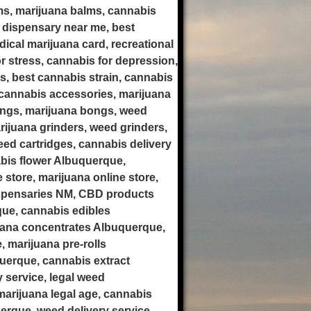
ms, marijuana balms, cannabis
 dispensary near me, best
ical marijuana card, recreational
r stress, cannabis for depression,
is, best cannabis strain, cannabis
cannabis accessories, marijuana
ongs, marijuana bongs, weed
rijuana grinders, weed grinders,
weed cartridges, cannabis delivery
bis flower Albuquerque,
store, marijuana online store,
ispensaries NM, CBD products
ue, cannabis edibles
uana concentrates Albuquerque,
 marijuana pre-rolls
uerque, cannabis extract
 service, legal weed
arijuana legal age, cannabis
erque, weed delivery service,