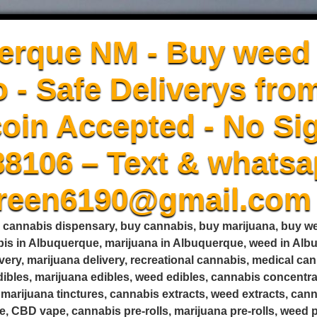
erque NM - Buy weed 
 - Safe Deliverys fro
oin Accepted - No Sig
88106 – Text & whatsa
green6190@gmail.com
, cannabis dispensary, buy cannabis, buy marijuana, buy 
is in Albuquerque, marijuana in Albuquerque, weed in Alb
very, marijuana delivery, recreational cannabis, medical c
edibles, marijuana edibles, weed edibles, cannabis concent
s, marijuana tinctures, cannabis extracts, weed extracts, ca
, CBD vape, cannabis pre-rolls, marijuana pre-rolls, weed pr