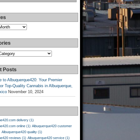
ves
ories
es
t Posts
 to Albuquerque420: Your Premier
or Top-Quality Cannabis in Albuquerque,
xico
November 10, 2024
ue420.com delivery
(1)
ue420.com online
(1)
Albuquerque420 customer
)
Albuquerque420 quality
(1)
ue420 reviews
(1)
Albuquerque420 service
(1)