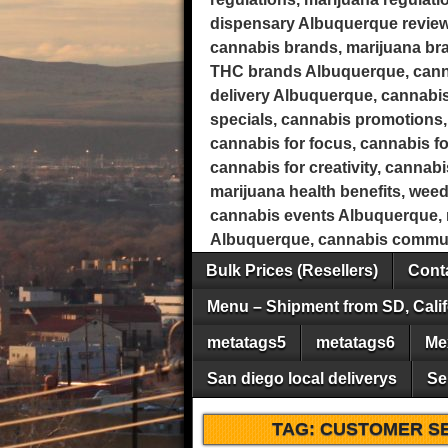
dispensary Albuquerque review
cannabis brands, marijuana b
THC brands Albuquerque, canna
delivery Albuquerque, cannabis
specials, cannabis promotions, 
cannabis for focus, cannabis fo
cannabis for creativity, cannab
marijuana health benefits, wee
cannabis events Albuquerque, m
Albuquerque, cannabis commun
Bulk Prices (Resellers)
Conta
Menu – Shipment from SD, Calif
metatags5
metatags6
Me
San diego local deliverys
Se
TAG:
CUSTOMER S