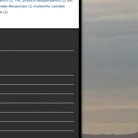
ue420
(1)
THC products Albuquerque420
(1)
top-
nnabis Albuquerque
(1)
trustworthy cannabis
ue
(1)