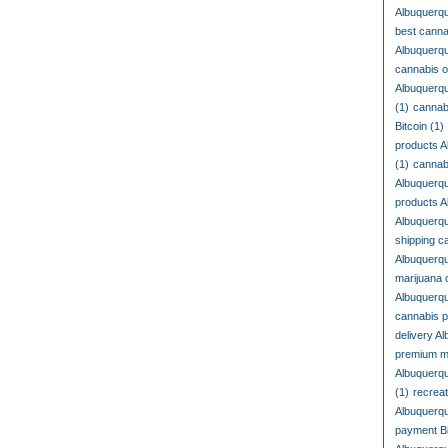
Albuquerq
best cann
Albuquerq
cannabis o
Albuquerq
(1)
cannab
Bitcoin
(1)
products A
(1)
cannab
Albuquerq
products 
Albuquerq
shipping c
Albuquerq
marijuana 
Albuquerq
cannabis 
delivery A
premium m
Albuquerq
(1)
recrea
Albuquerq
payment Bi