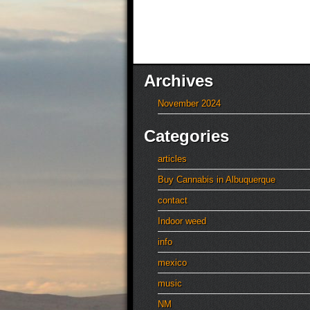
Archives
November 2024
Categories
articles
Buy Cannabis in Albuquerque
contact
Indoor weed
info
mexico
music
NM