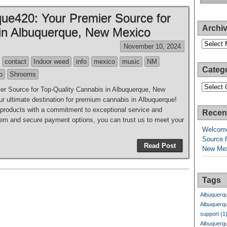
ue420: Your Premier Source for
Archi
 in Albuquerque, New Mexico
Archives
November 10, 2024
contact
Indoor weed
info
mexico
music
NM
Categ
o
Shrooms
Categori
r Source for Top-Quality Cannabis in Albuquerque, New
 ultimate destination for premium cannabis in Albuquerque!
y products with a commitment to exceptional service and
Recen
system and secure payment options, you can trust us to meet your
Welcome
Source f
Read Post
New Me
Tags
Albuquerq
Albuquerq
support
(1
Albuquerq