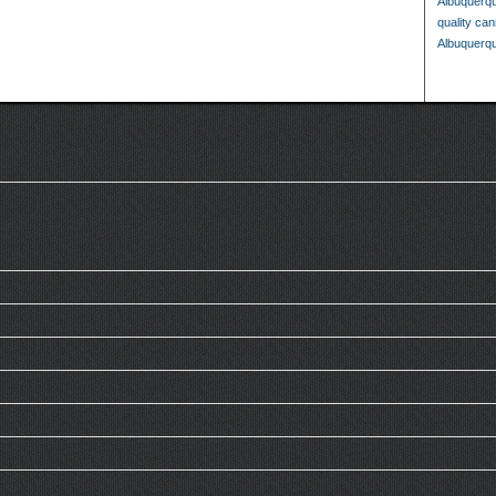
Albuquerq
quality ca
Albuquerq