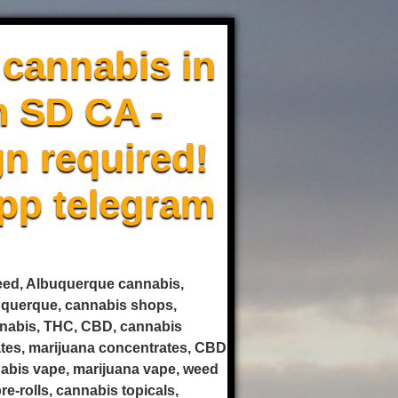
cannabis in
m SD CA -
n required!
pp telegram
weed, Albuquerque cannabis,
uquerque, cannabis shops,
annabis, THC, CBD, cannabis
rates, marijuana concentrates, CBD
nnabis vape, marijuana vape, weed
e-rolls, cannabis topicals,