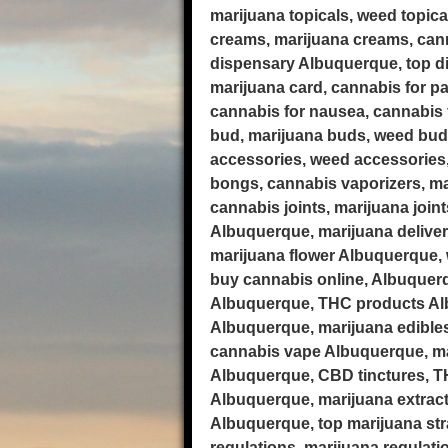
marijuana topicals, weed topic
creams, marijuana creams, cann
dispensary Albuquerque, top di
marijuana card, cannabis for pa
cannabis for nausea, cannabis f
bud, marijuana buds, weed bud
accessories, weed accessories
bongs, cannabis vaporizers, ma
cannabis joints, marijuana join
Albuquerque, marijuana delive
marijuana flower Albuquerque, 
buy cannabis online, Albuquer
Albuquerque, THC products Alb
Albuquerque, marijuana edible
cannabis vape Albuquerque, mar
Albuquerque, CBD tinctures, TH
Albuquerque, marijuana extract
Albuquerque, top marijuana str
regulations, marijuana regulat