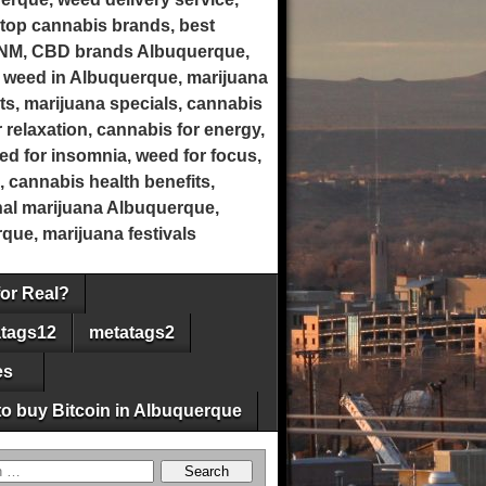
top cannabis brands, best
 NM, CBD brands Albuquerque,
 weed in Albuquerque, marijuana
ts, marijuana specials, cannabis
 relaxation, cannabis for energy,
eed for insomnia, weed for focus,
, cannabis health benefits,
onal marijuana Albuquerque,
ue, marijuana festivals
for Real?
tags12
metatags2
es
o buy Bitcoin in Albuquerque