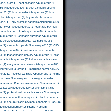
ue420 store
(1)
best cannabis Albuquerque
(1)
abis Albuquerque420
(1)
best cannabis strains
ue420.
(1)
buy cannabis Albuquerque
(1)
buy
nline Albuquerque
(1)
buy medical cannabis
ue420
(1)
buy premium cannabis Albuquerque420
is flower Albuquerque420
(1)
cannabis payment
cannabis pre-rolls Albuquerque420
(1)
cannabis
lbuquerque
(1)
cannabis purchase Albuquerque
is service Albuquerque
(1)
cannabis strains
ue
(1)
cannabis topicals Albuquerque420
(1)
CBD
Albuquerque420
(1)
customer service cannabis
ue
(1)
fast cannabis delivery Albuquerque
(1)
fast
annabis Albuquerque
(1)
indoor cannabis strains
ue
(1)
marijuana concentrates Albuquerque420
(1)
delivery Albuquerque
(1)
marijuana flower delivery
ue420
(1)
medical cannabis Albuquerque
(1)
online
purchase Albuquerque
(1)
overnight cannabis
lbuquerque
(1)
premium cannabis Albuquerque
(1)
arijuana Albuquerque420
(1)
premium strains
ue
(1)
professional cannabis service Albuquerque
tional cannabis Albuquerque
(1)
reliable cannabis
ue
(1)
secure Bitcoin payment cannabis
(1)
secure
tcoin Albuquerque
(1)
Strains Premium