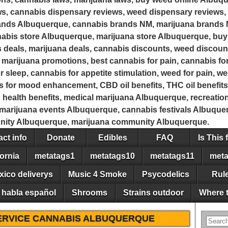
s, cannabis dispensary reviews, weed dispensary reviews, 
rands Albuquerque, cannabis brands NM, marijuana brands
bis store Albuquerque, marijuana store Albuquerque, buy
 deals, marijuana deals, cannabis discounts, weed discoun
marijuana promotions, best cannabis for pain, cannabis for
r sleep, cannabis for appetite stimulation, weed for pain, w
is for mood enhancement, CBD oil benefits, THC oil benefits
d health benefits, medical marijuana Albuquerque, recreati
arijuana events Albuquerque, cannabis festivals Albuquerq
ity Albuquerque, marijuana community Albuquerque.
ct info
Donate
Edibles
FAQ
Is This 
ornia
metatags1
metatags10
metatags11
meta
xico deliverys
Music 4 Smoke
Psycodelics
Rul
 habla español
Shrooms
Strains outdoor
Where t
ERVICE CANNABIS ALBUQUERQUE