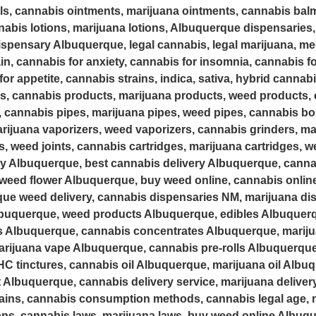
als, cannabis ointments, marijuana ointments, cannabis bal
abis lotions, marijuana lotions, Albuquerque dispensaries,
spensary Albuquerque, legal cannabis, legal marijuana, med
in, cannabis for anxiety, cannabis for insomnia, cannabis fo
or appetite, cannabis strains, indica, sativa, hybrid cannab
s, cannabis products, marijuana products, weed products, 
, cannabis pipes, marijuana pipes, weed pipes, cannabis b
rijuana vaporizers, weed vaporizers, cannabis grinders, ma
ts, weed joints, cannabis cartridges, marijuana cartridges, 
ry Albuquerque, best cannabis delivery Albuquerque, canna
weed flower Albuquerque, buy weed online, cannabis online 
que weed delivery, cannabis dispensaries NM, marijuana d
uquerque, weed products Albuquerque, edibles Albuquerq
s Albuquerque, cannabis concentrates Albuquerque, marij
ijuana vape Albuquerque, cannabis pre-rolls Albuquerque,
C tinctures, cannabis oil Albuquerque, marijuana oil Albuq
 Albuquerque, cannabis delivery service, marijuana delivery
ains, cannabis consumption methods, cannabis legal age, m
ions, cannabis laws, marijuana laws, buy weed online Albuqu