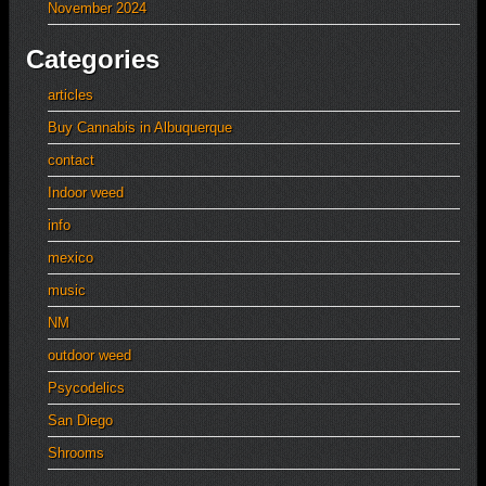
November 2024
Categories
articles
Buy Cannabis in Albuquerque
contact
Indoor weed
info
mexico
music
NM
outdoor weed
Psycodelics
San Diego
Shrooms