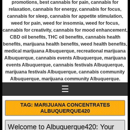
promotions, best cannabis for pain, cannabis for
relaxation, cannabis for energy, cannabis for focus,
cannabis for sleep, cannabis for appetite stimulation,
weed for pain, weed for insomnia, weed for focus,
cannabis for creativity, cannabis for mood enhancement,
CBD oil benefits, THC oil benefits, cannabis health
benefits, marijuana health benefits, weed health benefits,
medical marijuana Albuquerque, recreational marijuana
Albuquerque, cannabis events Albuquerque, marijuana
events Albuquerque, cannabis festivals Albuquerque,
marijuana festivals Albuquerque, cannabis community
Albuquerque, marijuana community Albuquerque.
☰
TAG:
MARIJUANA CONCENTRATES
ALBUQUERQUE420
Welcome to Albuquerque420: Your