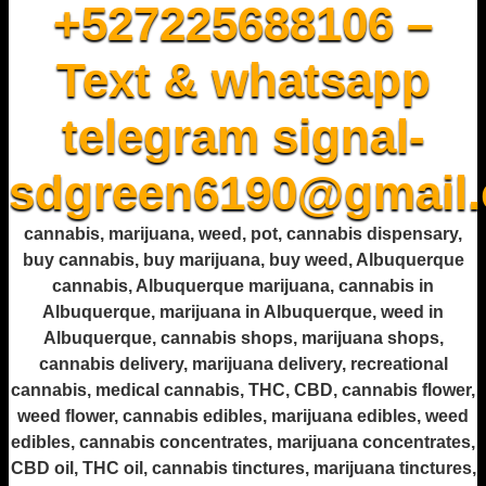
+527225688106 –
Text & whatsapp
telegram signal-
sdgreen6190@gmail
cannabis, marijuana, weed, pot, cannabis dispensary,
buy cannabis, buy marijuana, buy weed, Albuquerque
cannabis, Albuquerque marijuana, cannabis in
Albuquerque, marijuana in Albuquerque, weed in
Albuquerque, cannabis shops, marijuana shops,
cannabis delivery, marijuana delivery, recreational
cannabis, medical cannabis, THC, CBD, cannabis flower,
weed flower, cannabis edibles, marijuana edibles, weed
edibles, cannabis concentrates, marijuana concentrates,
CBD oil, THC oil, cannabis tinctures, marijuana tinctures,