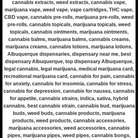
cannabis extracts, weed extracts, cannabis vape,
marijuana vape, weed vape, vape cartridges, THC vape,
CBD vape, cannabis pre-rolls, marijuana pre-rolls, weed
pre-rolls, cannabis topicals, marijuana topicals, weed
topicals, cannabis ointments, marijuana ointments,
cannabis balms, marijuana balms, cannabis creams,
marijuana creams, cannabis lotions, marijuana lotions,
Albuquerque dispensaries, dispensary near me, best
dispensary Albuquerque, top dispensary Albuquerque,
legal cannabis, legal marijuana, medical marijuana card,
recreational marijuana card, cannabis for pain, cannabis
for anxiety, cannabis for insomnia, cannabis for stress,
cannabis for depression, cannabis for nausea, cannabis
for appetite, cannabis strains, indica, sativa, hybrid
cannabis, best cannabis strain, cannabis bud, marijuana
buds, weed buds, cannabis products, marijuana
products, weed products, cannabis accessories,
marijuana accessories, weed accessories, cannabis
pipes, marijuana pipes, weed pipes, cannabis bongs,