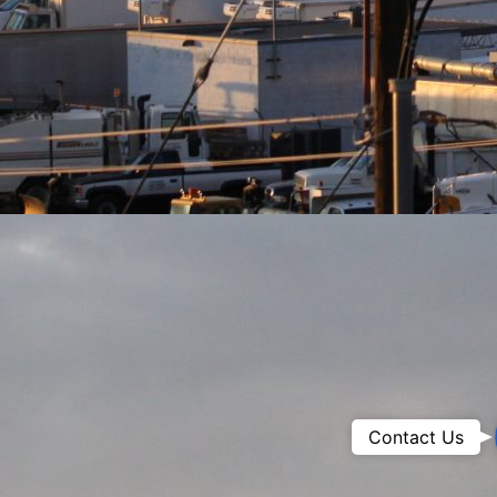
Contact Us