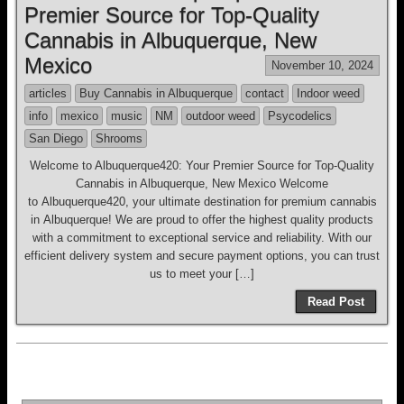
Premier Source for Top-Quality
Cannabis in Albuquerque, New
Mexico
November 10, 2024
articles
Buy Cannabis in Albuquerque
contact
Indoor weed
info
mexico
music
NM
outdoor weed
Psycodelics
San Diego
Shrooms
Welcome to Albuquerque420: Your Premier Source for Top-Quality
Cannabis in Albuquerque, New Mexico Welcome
to Albuquerque420, your ultimate destination for premium cannabis
in Albuquerque! We are proud to offer the highest quality products
with a commitment to exceptional service and reliability. With our
efficient delivery system and secure payment options, you can trust
us to meet your […]
Read Post