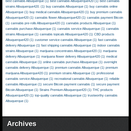
best cannabis Albuquerque
(1)
best cannabis Albuquerque420
(1)
best cannabis
strains Albuquerque420.
(1)
buy cannabis Albuquerque
(1)
buy cannabis online
Albuquerque
(1)
buy medical cannabis Albuquerque420
(1)
buy premium cannabis
Albuquerque420
(1)
cannabis flower Albuquerque420
(1)
cannabis payment Bitcoin
(1)
cannabis pre-rolls Albuquerque420
(1)
cannabis products Albuquerque
(1)
cannabis purchase Albuquerque
(1)
cannabis service Albuquerque
(1)
cannabis
strains Albuquerque
(1)
cannabis topicals Albuquerque420
(1)
CBD products
Albuquerque420
(1)
customer service cannabis Albuquerque
(1)
fast cannabis
delivery Albuquerque
(1)
fast shipping cannabis Albuquerque
(1)
indoor cannabis
strains Albuquerque
(1)
marijuana concentrates Albuquerque420
(1)
marijuana
delivery Albuquerque
(1)
marijuana flower delivery Albuquerque420
(1)
medical
cannabis Albuquerque
(1)
online cannabis purchase Albuquerque
(1)
overnight
cannabis delivery Albuquerque
(1)
premium cannabis Albuquerque
(1)
premium
marijuana Albuquerque420
(1)
premium strains Albuquerque
(1)
professional
cannabis service Albuquerque
(1)
recreational cannabis Albuquerque
(1)
reliable
cannabis Albuquerque
(1)
secure Bitcoin payment cannabis
(1)
secure payment
Bitcoin Albuquerque
(1)
Strains Premium Albuquerque420
(1)
THC products
Albuquerque420
(1)
top-quality cannabis Albuquerque
(1)
trustworthy cannabis
Albuquerque
(1)
Archives