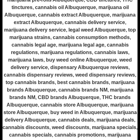
tinctures, cannabis oil Albuquerque, marijuana oil
Albuquerque, cannabis extract Albuquerque, marijuana
extract Albuquerque, cannabis delivery service,
marijuana delivery service, legal weed Albuquerque, top
marijuana strains, cannabis consumption methods,
cannabis legal age, marijuana legal age, cannabis
regulations, marijuana regulations, cannabis laws,
marijuana laws, buy weed online Albuquerque, weed
delivery service, dispensary Albuquerque reviews,
cannabis dispensary reviews, weed dispensary reviews,
top cannabis brands, best cannabis brands, marijuana
brands Albuquerque, cannabis brands NM, marijuana
brands NM, CBD brands Albuquerque, THC brands
Albuquerque, cannabis store Albuquerque, marijuana
store Albuquerque, buy weed in Albuquerque, marijuana
delivery Albuquerque, cannabis deals, marijuana deals,
cannabis discounts, weed discounts, marijuana specials,
cannabis specials, cannabis promotions, marijuana