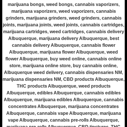
marijuana bongs, weed bongs, cannabis vaporizers,
marijuana vaporizers, weed vaporizers, cannabis
grinders, marijuana grinders, weed grinders, cannabis
joints, marijuana joints, weed joints, cannabis cartridges,
marijuana cartridges, weed cartridges, cannabis delivery
Albuquerque, marijuana delivery Albuquerque, best
cannabis delivery Albuquerque, cannabis flower
Albuquerque, marijuana flower Albuquerque, weed
flower Albuquerque, buy weed online, cannabis online
store, marijuana online store, buy cannabis online,
Albuquerque weed delivery, cannabis dispensaries NM,
marijuana dispensaries NM, CBD products Albuquerque,
THC products Albuquerque, weed products
Albuquerque, edibles Albuquerque, cannabis edibles
Albuquerque, marijuana edibles Albuquerque, cannabis
concentrates Albuquerque, marijuana concentrates
Albuquerque, cannabis vape Albuquerque, marijuana
vape Albuquerque, cannabis pre-rolls Albuquerque,
marijuana pre-rolls Albuquerque, CBD tinctures, THC