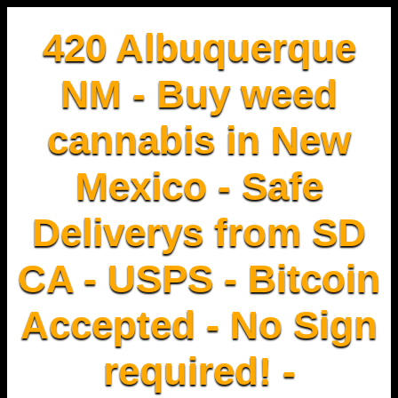
420 Albuquerque
NM - Buy weed
cannabis in New
Mexico - Safe
Deliverys from SD
CA - USPS - Bitcoin
Accepted - No Sign
required! -