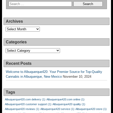
Archives
Archives
Categories
Categories
Recent Posts
Welcome to Albuquerque420: Your Premier Source for Top-Quality
Cannabis in Albuquerque, New Mexico
November 10, 2024
Tags
Albuquerque420.com delivery
(1)
Albuquerque420.com online
(1)
Albuquerque420 customer support
(1)
Albuquerque420 quality
(1)
Albuquerque420 reviews
(1)
Albuquerque420 service
(1)
Albuquerque420 store
(1)