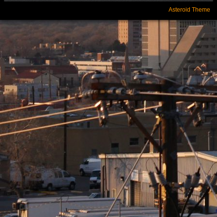
Asteroid Theme