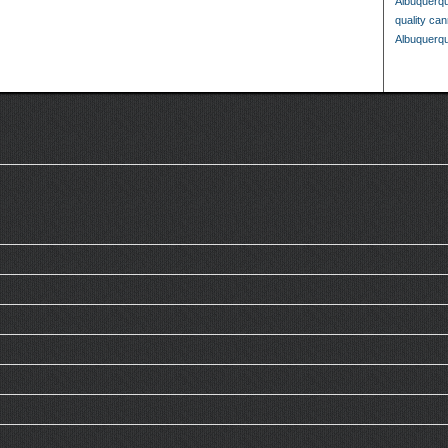
Albuquerq
quality ca
Albuquerq