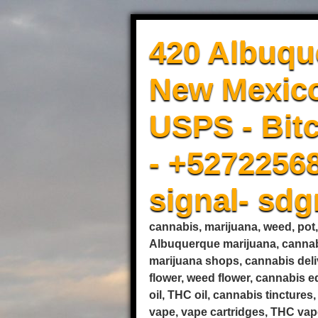
420 Albuqu
New Mexico
USPS - Bitc
- +5272256
signal- sd
cannabis, marijuana, weed, pot
Albuquerque marijuana, cannab
marijuana shops, cannabis deli
flower, weed flower, cannabis 
oil, THC oil, cannabis tincture
vape, vape cartridges, THC vape