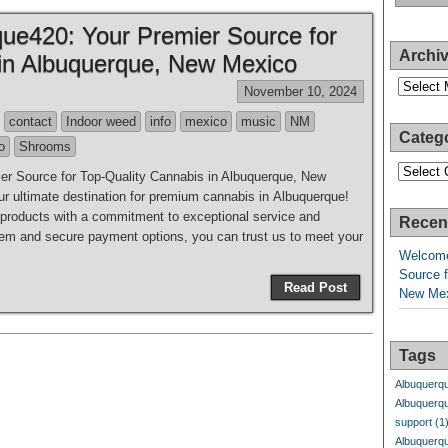
ue420: Your Premier Source for
Archi
 in Albuquerque, New Mexico
Archives
November 10, 2024
contact
Indoor weed
info
mexico
music
NM
Categ
o
Shrooms
Categori
r Source for Top-Quality Cannabis in Albuquerque, New
 ultimate destination for premium cannabis in Albuquerque!
y products with a commitment to exceptional service and
Recen
system and secure payment options, you can trust us to meet your
Welcome
Source f
Read Post
New Me
Tags
Albuquerq
Albuquerq
support
(1
Albuquerq