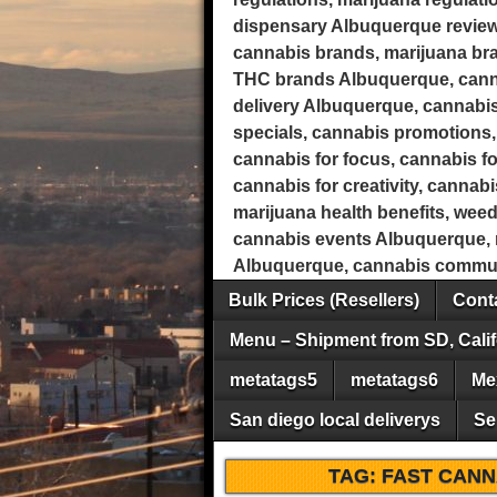
dispensary Albuquerque review
cannabis brands, marijuana b
THC brands Albuquerque, canna
delivery Albuquerque, cannabis
specials, cannabis promotions, 
cannabis for focus, cannabis fo
cannabis for creativity, cannab
marijuana health benefits, wee
cannabis events Albuquerque, m
Albuquerque, cannabis commun
Bulk Prices (Resellers)
Conta
Menu – Shipment from SD, Calif
metatags5
metatags6
Me
San diego local deliverys
Se
TAG:
FAST CANN