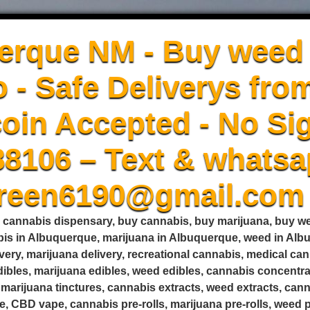
erque NM - Buy weed 
 - Safe Deliverys fro
oin Accepted - No Sig
88106 – Text & whatsa
green6190@gmail.com
, cannabis dispensary, buy cannabis, buy marijuana, buy 
is in Albuquerque, marijuana in Albuquerque, weed in Alb
very, marijuana delivery, recreational cannabis, medical c
edibles, marijuana edibles, weed edibles, cannabis concent
s, marijuana tinctures, cannabis extracts, weed extracts, ca
, CBD vape, cannabis pre-rolls, marijuana pre-rolls, weed pr