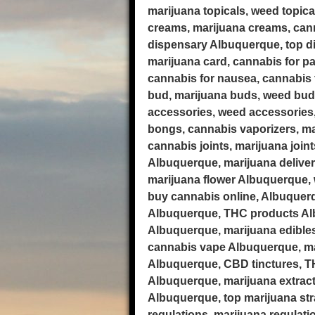
marijuana topicals, weed topic
creams, marijuana creams, cann
dispensary Albuquerque, top di
marijuana card, cannabis for pa
cannabis for nausea, cannabis f
bud, marijuana buds, weed bud
accessories, weed accessories
bongs, cannabis vaporizers, ma
cannabis joints, marijuana join
Albuquerque, marijuana delive
marijuana flower Albuquerque, 
buy cannabis online, Albuquer
Albuquerque, THC products Alb
Albuquerque, marijuana edible
cannabis vape Albuquerque, mar
Albuquerque, CBD tinctures, TH
Albuquerque, marijuana extract
Albuquerque, top marijuana str
regulations, marijuana regulat