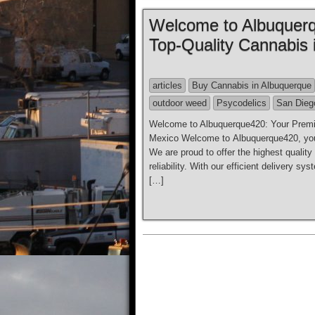
Welcome to Albuquerq
Top-Quality Cannabis
articles
Buy Cannabis in Albuquerque
outdoor weed
Psycodelics
San Dieg
Welcome to Albuquerque420: Your Premie
Mexico Welcome to Albuquerque420, your
We are proud to offer the highest qualit
reliability. With our efficient delivery 
[…]