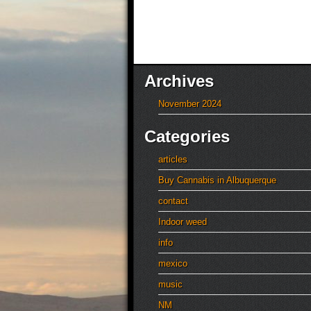
Archives
November 2024
Categories
articles
Buy Cannabis in Albuquerque
contact
Indoor weed
info
mexico
music
NM