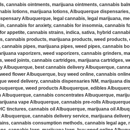
als, cannabis ointments, marijuana ointments, cannabis bal
abis lotions, marijuana lotions, Albuquerque dispensaries,
spensary Albuquerque, legal cannabis, legal marijuana, med
in, cannabis for anxiety, cannabis for insomnia, cannabis fo
or appetite, cannabis strains, indica, sativa, hybrid cannab
s, cannabis products, marijuana products, weed products, 
, cannabis pipes, marijuana pipes, weed pipes, cannabis b
rijuana vaporizers, weed vaporizers, cannabis grinders, ma
ts, weed joints, cannabis cartridges, marijuana cartridges, 
ry Albuquerque, best cannabis delivery Albuquerque, canna
weed flower Albuquerque, buy weed online, cannabis online 
que weed delivery, cannabis dispensaries NM, marijuana d
uquerque, weed products Albuquerque, edibles Albuquerq
s Albuquerque, cannabis concentrates Albuquerque, marij
ijuana vape Albuquerque, cannabis pre-rolls Albuquerque,
C tinctures, cannabis oil Albuquerque, marijuana oil Albuq
 Albuquerque, cannabis delivery service, marijuana delivery
ains, cannabis consumption methods, cannabis legal age, m
ions, cannabis laws, marijuana laws, buy weed online Albuqu