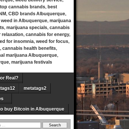
top cannabis brands, best
 NM, CBD brands Albuquerque,
 weed in Albuquerque, marijuana
ts, marijuana specials, cannabis
 relaxation, cannabis for energy,
eed for insomnia, weed for focus,
, cannabis health benefits,
onal marijuana Albuquerque,
ue, marijuana festivals
for Real?
tags12
metatags2
es
o buy Bitcoin in Albuquerque