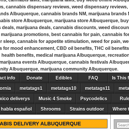
s, cannabis dispensary reviews, weed dispensary reviews, 
rands Albuquerque, cannabis brands NM, marijuana brands
bis store Albuquerque, marijuana store Albuquerque, buy
 deals, marijuana deals, cannabis discounts, weed discoun
marijuana promotions, best cannabis for pain, cannabis for
r sleep, cannabis for appetite stimulation, weed for pain, w
is for mood enhancement, CBD oil benefits, THC oil benefits
d health benefits, medical marijuana Albuquerque, recreati
arijuana events Albuquerque, cannabis festivals Albuquerq
ity Albuquerque, marijuana community Albuquerque.
ct info
Donate
Edibles
FAQ
Is This 
ornia
metatags1
metatags10
metatags11
meta
xico deliverys
Music 4 Smoke
Psycodelics
Rul
 habla español
Shrooms
Strains outdoor
Where t
ABIS DELIVERY ALBUQUERQUE