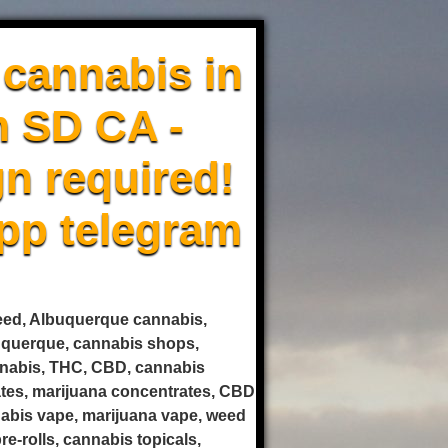
cannabis in
m SD CA -
n required!
pp telegram
weed, Albuquerque cannabis,
uquerque, cannabis shops,
annabis, THC, CBD, cannabis
rates, marijuana concentrates, CBD
nnabis vape, marijuana vape, weed
e-rolls, cannabis topicals,