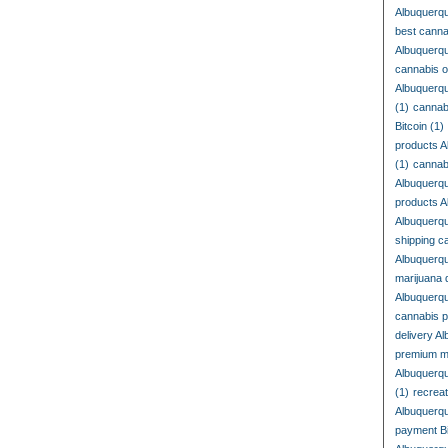
Albuquerq
best cann
Albuquerq
cannabis o
Albuquerq
(1)
cannab
Bitcoin
(1)
products A
(1)
cannab
Albuquerq
products 
Albuquerq
shipping c
Albuquerq
marijuana 
Albuquerq
cannabis 
delivery A
premium m
Albuquerq
(1)
recrea
Albuquerq
payment Bi