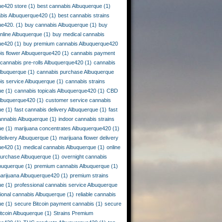
ue420 store
(1)
best cannabis Albuquerque
(1)
abis Albuquerque420
(1)
best cannabis strains
ue420.
(1)
buy cannabis Albuquerque
(1)
buy
nline Albuquerque
(1)
buy medical cannabis
ue420
(1)
buy premium cannabis Albuquerque420
is flower Albuquerque420
(1)
cannabis payment
cannabis pre-rolls Albuquerque420
(1)
cannabis
lbuquerque
(1)
cannabis purchase Albuquerque
is service Albuquerque
(1)
cannabis strains
ue
(1)
cannabis topicals Albuquerque420
(1)
CBD
Albuquerque420
(1)
customer service cannabis
ue
(1)
fast cannabis delivery Albuquerque
(1)
fast
annabis Albuquerque
(1)
indoor cannabis strains
ue
(1)
marijuana concentrates Albuquerque420
(1)
delivery Albuquerque
(1)
marijuana flower delivery
ue420
(1)
medical cannabis Albuquerque
(1)
online
purchase Albuquerque
(1)
overnight cannabis
lbuquerque
(1)
premium cannabis Albuquerque
(1)
arijuana Albuquerque420
(1)
premium strains
ue
(1)
professional cannabis service Albuquerque
tional cannabis Albuquerque
(1)
reliable cannabis
ue
(1)
secure Bitcoin payment cannabis
(1)
secure
tcoin Albuquerque
(1)
Strains Premium