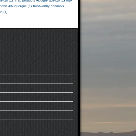
ue420
(1)
THC products Albuquerque420
(1)
top-
nnabis Albuquerque
(1)
trustworthy cannabis
ue
(1)