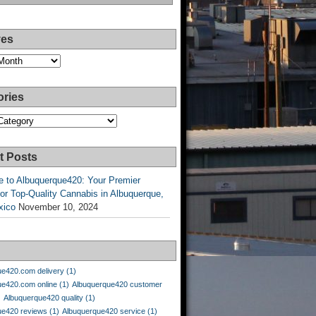
ves
ories
es
t Posts
 to Albuquerque420: Your Premier
or Top-Quality Cannabis in Albuquerque,
xico
November 10, 2024
ue420.com delivery
(1)
ue420.com online
(1)
Albuquerque420 customer
)
Albuquerque420 quality
(1)
ue420 reviews
(1)
Albuquerque420 service
(1)