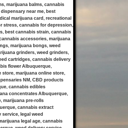
ms, marijuana balms, cannabis
 dispensary near me, best
ical marijuana card, recreational
r stress, cannabis for depression,
is, best cannabis strain, cannabis
cannabis accessories, marijuana
ongs, marijuana bongs, weed
rijuana grinders, weed grinders,
weed cartridges, cannabis delivery
bis flower Albuquerque,
store, marijuana online store,
ispensaries NM, CBD products
ue, cannabis edibles
uana concentrates Albuquerque,
 marijuana pre-rolls
uerque, cannabis extract
 service, legal weed
arijuana legal age, cannabis
erque, weed delivery service,