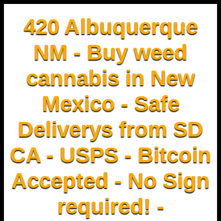
420 Albuquerque
NM - Buy weed
cannabis in New
Mexico - Safe
Deliverys from SD
CA - USPS - Bitcoin
Accepted - No Sign
required! -