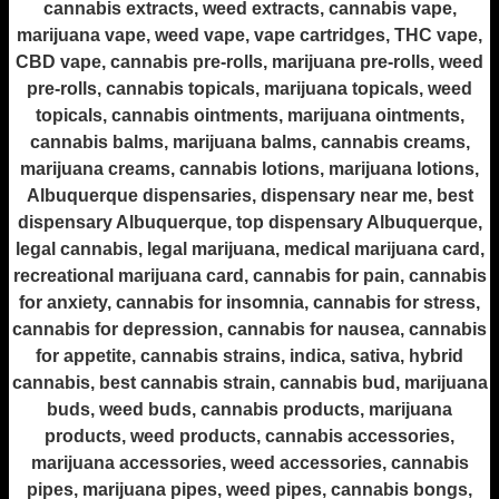
cannabis extracts, weed extracts, cannabis vape,
marijuana vape, weed vape, vape cartridges, THC vape,
CBD vape, cannabis pre-rolls, marijuana pre-rolls, weed
pre-rolls, cannabis topicals, marijuana topicals, weed
topicals, cannabis ointments, marijuana ointments,
cannabis balms, marijuana balms, cannabis creams,
marijuana creams, cannabis lotions, marijuana lotions,
Albuquerque dispensaries, dispensary near me, best
dispensary Albuquerque, top dispensary Albuquerque,
legal cannabis, legal marijuana, medical marijuana card,
recreational marijuana card, cannabis for pain, cannabis
for anxiety, cannabis for insomnia, cannabis for stress,
cannabis for depression, cannabis for nausea, cannabis
for appetite, cannabis strains, indica, sativa, hybrid
cannabis, best cannabis strain, cannabis bud, marijuana
buds, weed buds, cannabis products, marijuana
products, weed products, cannabis accessories,
marijuana accessories, weed accessories, cannabis
pipes, marijuana pipes, weed pipes, cannabis bongs,