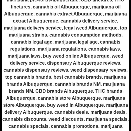
tinctures, cannabis oil Albuquerque, marijuana oil
Albuquerque, cannabis extract Albuquerque, marijuana
extract Albuquerque, cannabis delivery service,
marijuana delivery service, legal weed Albuquerque, top
marijuana strains, cannabis consumption methods,
cannabis legal age, marijuana legal age, cannabis
regulations, marijuana regulations, cannabis laws,
marijuana laws, buy weed online Albuquerque, weed
delivery service, dispensary Albuquerque reviews,
cannabis dispensary reviews, weed dispensary reviews,
top cannabis brands, best cannabis brands, marijuana
brands Albuquerque, cannabis brands NM, marijuana
brands NM, CBD brands Albuquerque, THC brands
Albuquerque, cannabis store Albuquerque, marijuana
store Albuquerque, buy weed in Albuquerque, marijuana
delivery Albuquerque, cannabis deals, marijuana deals,
cannabis discounts, weed discounts, marijuana specials,
cannabis specials, cannabis promotions, marijuana