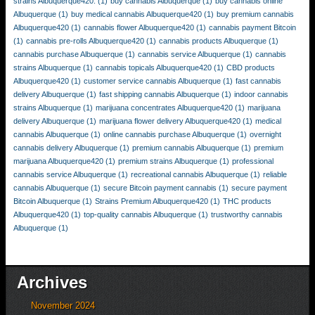
strains Albuquerque420.
(1)
buy cannabis Albuquerque
(1)
buy cannabis online
Albuquerque
(1)
buy medical cannabis Albuquerque420
(1)
buy premium cannabis
Albuquerque420
(1)
cannabis flower Albuquerque420
(1)
cannabis payment Bitcoin
(1)
cannabis pre-rolls Albuquerque420
(1)
cannabis products Albuquerque
(1)
cannabis purchase Albuquerque
(1)
cannabis service Albuquerque
(1)
cannabis
strains Albuquerque
(1)
cannabis topicals Albuquerque420
(1)
CBD products
Albuquerque420
(1)
customer service cannabis Albuquerque
(1)
fast cannabis
delivery Albuquerque
(1)
fast shipping cannabis Albuquerque
(1)
indoor cannabis
strains Albuquerque
(1)
marijuana concentrates Albuquerque420
(1)
marijuana
delivery Albuquerque
(1)
marijuana flower delivery Albuquerque420
(1)
medical
cannabis Albuquerque
(1)
online cannabis purchase Albuquerque
(1)
overnight
cannabis delivery Albuquerque
(1)
premium cannabis Albuquerque
(1)
premium
marijuana Albuquerque420
(1)
premium strains Albuquerque
(1)
professional
cannabis service Albuquerque
(1)
recreational cannabis Albuquerque
(1)
reliable
cannabis Albuquerque
(1)
secure Bitcoin payment cannabis
(1)
secure payment
Bitcoin Albuquerque
(1)
Strains Premium Albuquerque420
(1)
THC products
Albuquerque420
(1)
top-quality cannabis Albuquerque
(1)
trustworthy cannabis
Albuquerque
(1)
Archives
November 2024