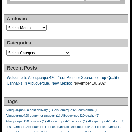
Archives
Archives
Categories
Categories
Recent Posts
Welcome to Albuquerque420: Your Premier Source for Top-Quality
Cannabis in Albuquerque, New Mexico
November 10, 2024
Tags
Albuquerque420.com delivery
(1)
Albuquerque420.com online
(1)
Albuquerque420 customer support
(1)
Albuquerque420 quality
(1)
Albuquerque420 reviews
(1)
Albuquerque420 service
(1)
Albuquerque420 store
(1)
best cannabis Albuquerque
(1)
best cannabis Albuquerque420
(1)
best cannabis