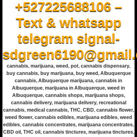
+527225688106 –
Text & whatsapp
telegram signal-
sdgreen6190@gmail
cannabis, marijuana, weed, pot, cannabis dispensary,
buy cannabis, buy marijuana, buy weed, Albuquerque
cannabis, Albuquerque marijuana, cannabis in
Albuquerque, marijuana in Albuquerque, weed in
Albuquerque, cannabis shops, marijuana shops,
cannabis delivery, marijuana delivery, recreational
cannabis, medical cannabis, THC, CBD, cannabis flower,
weed flower, cannabis edibles, marijuana edibles, weed
edibles, cannabis concentrates, marijuana concentrates,
CBD oil, THC oil, cannabis tinctures, marijuana tinctures,