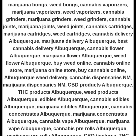
marijuana bongs, weed bongs, cannabis vaporizers,
marijuana vaporizers, weed vaporizers, cannabis
grinders, marijuana grinders, weed grinders, cannabis
joints, marijuana joints, weed joints, cannabis cartridges,
marijuana cartridges, weed cartridges, cannabis delivery
Albuquerque, marijuana delivery Albuquerque, best
cannabis delivery Albuquerque, cannabis flower
Albuquerque, marijuana flower Albuquerque, weed
flower Albuquerque, buy weed online, cannabis online
store, marijuana online store, buy cannabis online,
Albuquerque weed delivery, cannabis dispensaries NM,
marijuana dispensaries NM, CBD products Albuquerque,
THC products Albuquerque, weed products
Albuquerque, edibles Albuquerque, cannabis edibles
Albuquerque, marijuana edibles Albuquerque, cannabis
concentrates Albuquerque, marijuana concentrates
Albuquerque, cannabis vape Albuquerque, marijuana
vape Albuquerque, cannabis pre-rolls Albuquerque,
marijuana pre-rolls Albuquerque, CBD tinctures, THC