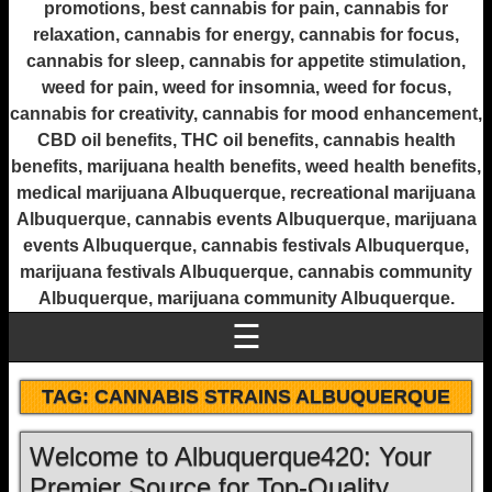
promotions, best cannabis for pain, cannabis for
relaxation, cannabis for energy, cannabis for focus,
cannabis for sleep, cannabis for appetite stimulation,
weed for pain, weed for insomnia, weed for focus,
cannabis for creativity, cannabis for mood enhancement,
CBD oil benefits, THC oil benefits, cannabis health
benefits, marijuana health benefits, weed health benefits,
medical marijuana Albuquerque, recreational marijuana
Albuquerque, cannabis events Albuquerque, marijuana
events Albuquerque, cannabis festivals Albuquerque,
marijuana festivals Albuquerque, cannabis community
Albuquerque, marijuana community Albuquerque.
☰
TAG:
CANNABIS STRAINS ALBUQUERQUE
Welcome to Albuquerque420: Your
Premier Source for Top-Quality