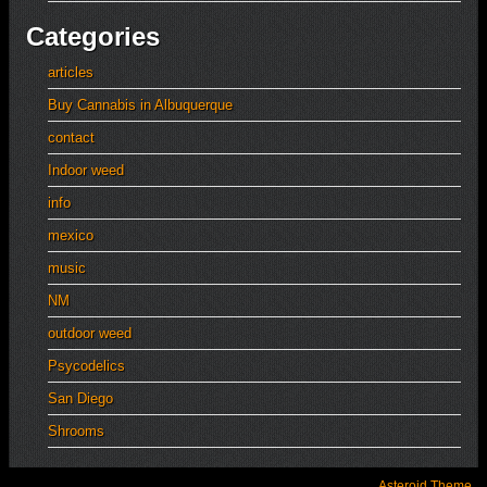
Categories
articles
Buy Cannabis in Albuquerque
contact
Indoor weed
info
mexico
music
NM
outdoor weed
Psycodelics
San Diego
Shrooms
Asteroid Theme