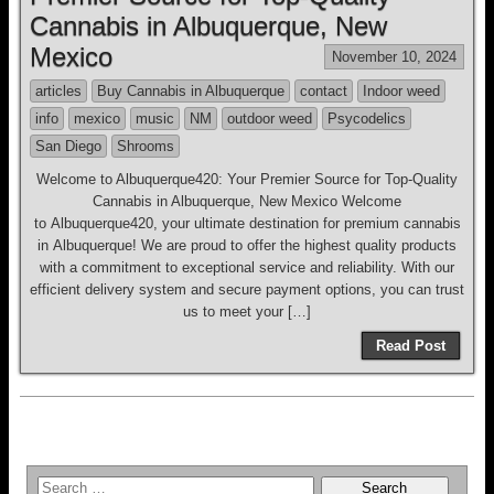
Cannabis in Albuquerque, New
Mexico
November 10, 2024
articles
Buy Cannabis in Albuquerque
contact
Indoor weed
info
mexico
music
NM
outdoor weed
Psycodelics
San Diego
Shrooms
Welcome to Albuquerque420: Your Premier Source for Top-Quality
Cannabis in Albuquerque, New Mexico Welcome
to Albuquerque420, your ultimate destination for premium cannabis
in Albuquerque! We are proud to offer the highest quality products
with a commitment to exceptional service and reliability. With our
efficient delivery system and secure payment options, you can trust
us to meet your […]
Read Post